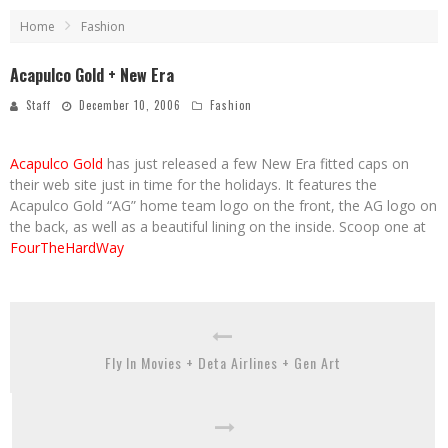
Home
Fashion
Acapulco Gold + New Era
Staff
December 10, 2006
Fashion
Acapulco Gold
has just released a few New Era fitted caps on
their web site just in time for the holidays. It features the
Acapulco Gold “AG” home team logo on the front, the AG logo on
the back, as well as a beautiful lining on the inside. Scoop one at
FourTheHardWay
Fly In Movies + Deta Airlines + Gen Art