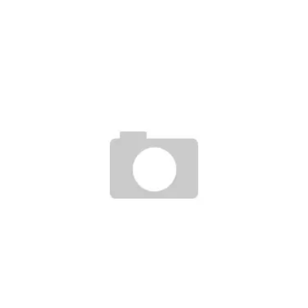
ALIFE RELEASE EVERYBODY MID AND CHASER 2009 SPRING COLLECTION
Staff
February 7, 2009
PLUS 41 X ETNIES PLUS MAN & WOMAN
Staff
September 12, 2007