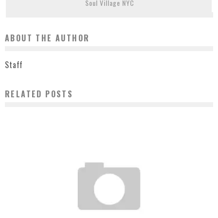
Soul Village NYC
ABOUT THE AUTHOR
Staff
RELATED POSTS