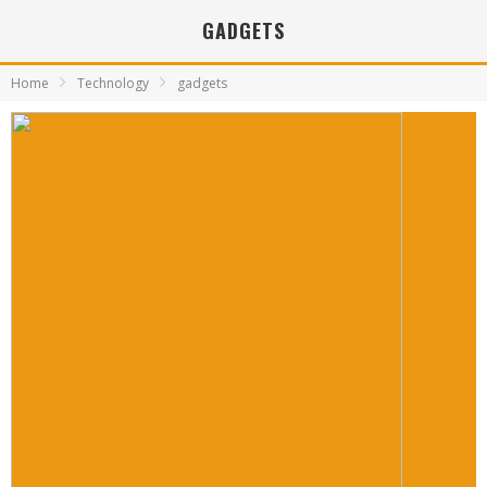
GADGETS
Home
Technology
gadgets