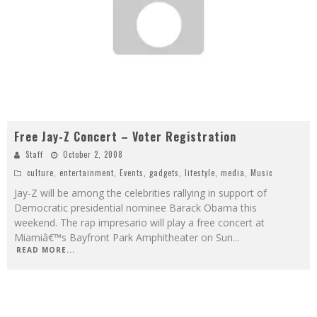
Free Jay-Z Concert – Voter Registration
Staff
October 2, 2008
culture
,
entertainment
,
Events
,
gadgets
,
lifestyle
,
media
,
Music
Jay-Z will be among the celebrities rallying in support of
Democratic presidential nominee Barack Obama this
weekend. The rap impresario will play a free concert at
Miamiâ€™s Bayfront Park Amphitheater on Sun
...
READ MORE...