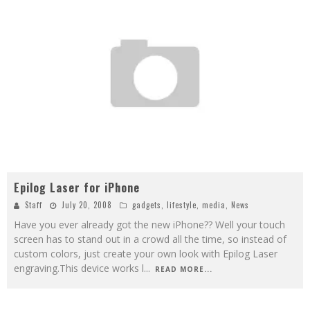
Epilog Laser for iPhone
Staff
July 20, 2008
gadgets
,
lifestyle
,
media
,
News
Have you ever already got the new iPhone?? Well your touch
screen has to stand out in a crowd all the time, so instead of
custom colors, just create your own look with Epilog Laser
engraving.This device works l
...
READ MORE...