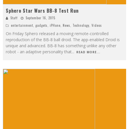
Sphero Star Wars BB-8 Test Run
Staff
September 16, 2015
entertainment
,
gadgets
,
iPHone
,
News
,
Technology
,
Videos
On Friday Sphero released a moving remote-controlled
reproduction of the BB-8 ball droid. The app-enabled Droid is
unique and advanced. BB-8 has something unlike any other
robot - an adaptive personality that
...
READ MORE...