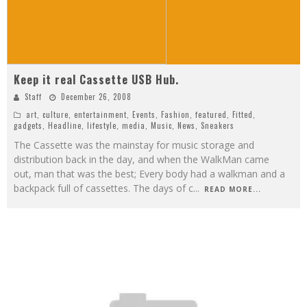
Keep it real Cassette USB Hub.
Staff
December 26, 2008
art
,
culture
,
entertainment
,
Events
,
Fashion
,
featured
,
Fitted
,
gadgets
,
Headline
,
lifestyle
,
media
,
Music
,
News
,
Sneakers
The Cassette was the mainstay for music storage and
distribution back in the day, and when the WalkMan came
out, man that was the best; Every body had a walkman and a
backpack full of cassettes. The days of c
...
READ MORE...