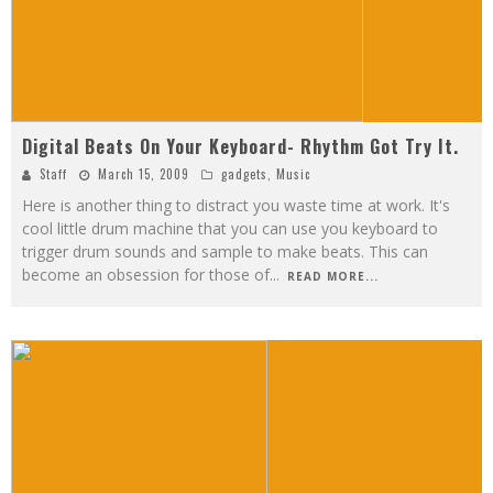
Digital Beats On Your Keyboard- Rhythm Got Try It.
Staff
March 15, 2009
gadgets
,
Music
Here is another thing to distract you waste time at work. It's
cool little drum machine that you can use you keyboard to
trigger drum sounds and sample to make beats. This can
become an obsession for those of
...
READ MORE...