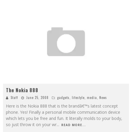
The Nokia 888
Staff
June 25, 2008
gadgets
,
lifestyle
,
media
,
News
Here is the Nokia 888 that is the brandâ€™s latest concept
phone. Yes! Finally a personal mobile communication device
which lets you be free and fun. It literally molds to your body,
so just throw it on your wr
...
READ MORE...