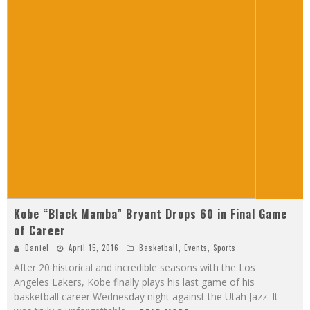
Kobe “Black Mamba” Bryant Drops 60 in Final Game
of Career
Daniel
April 15, 2016
Basketball
,
Events
,
Sports
After 20 historical and incredible seasons with the Los
Angeles Lakers, Kobe finally plays his last game of his
basketball career Wednesday night against the Utah Jazz. It