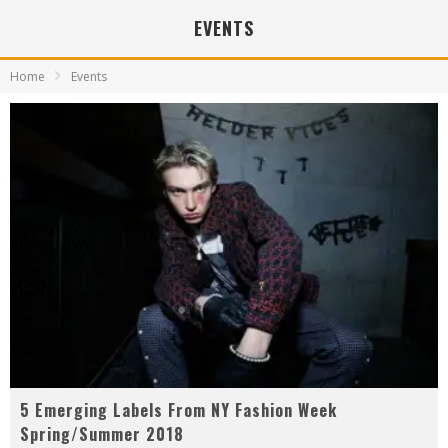
EVENTS
Home
Events
5 Emerging Labels From NY Fashion Week
Spring/Summer 2018