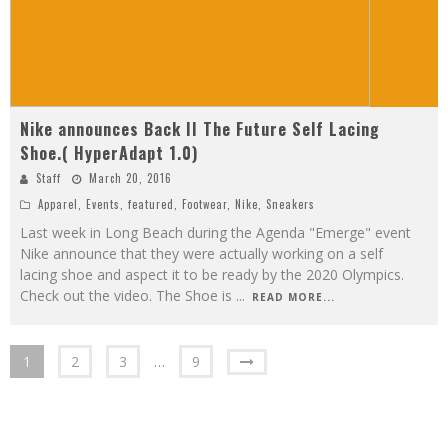
Nike announces Back II The Future Self Lacing
Shoe.( HyperAdapt 1.0)
Staff
March 20, 2016
Apparel
,
Events
,
featured
,
Footwear
,
Nike
,
Sneakers
Last week in Long Beach during the Agenda "Emerge" event
Nike announce that they were actually working on a self
lacing shoe and aspect it to be ready by the 2020 Olympics.
Check out the video. The Shoe is
...
READ MORE...
1
2
3
…
9