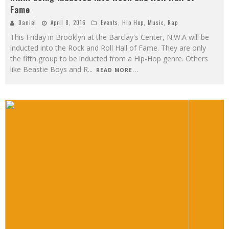
Fame
Daniel
April 8, 2016
Events
,
Hip Hop
,
Music
,
Rap
This Friday in Brooklyn at the Barclay's Center, N.W.A will be
inducted into the Rock and Roll Hall of Fame. They are only
the fifth group to be inducted from a Hip-Hop genre. Others
like Beastie Boys and R
...
READ MORE...