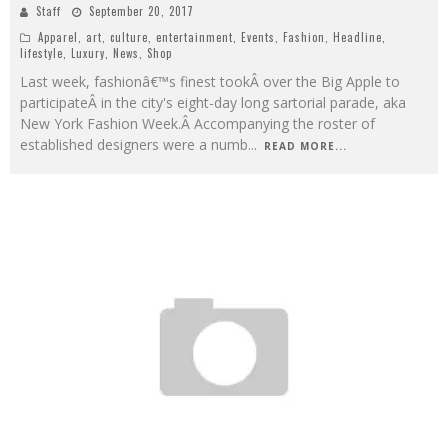
Staff
September 20, 2017
Apparel
,
art
,
culture
,
entertainment
,
Events
,
Fashion
,
Headline
,
lifestyle
,
Luxury
,
News
,
Shop
Last week, fashionâ€™s finest tookÂ over the Big Apple to
participateÂ in the city's eight-day long sartorial parade, aka
New York Fashion Week.Â Accompanying the roster of
established designers were a numb
...
READ MORE...