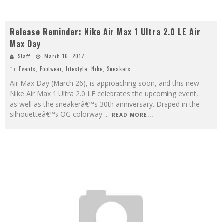
Release Reminder: Nike Air Max 1 Ultra 2.0 LE Air
Max Day
Staff
March 16, 2017
Events
,
Footwear
,
lifestyle
,
Nike
,
Sneakers
Air Max Day (March 26), is approaching soon, and this new
Nike Air Max 1 Ultra 2.0 LE celebrates the upcoming event,
as well as the sneakerâ€™s 30th anniversary. Draped in the
silhouetteâ€™s OG colorway
...
READ MORE...