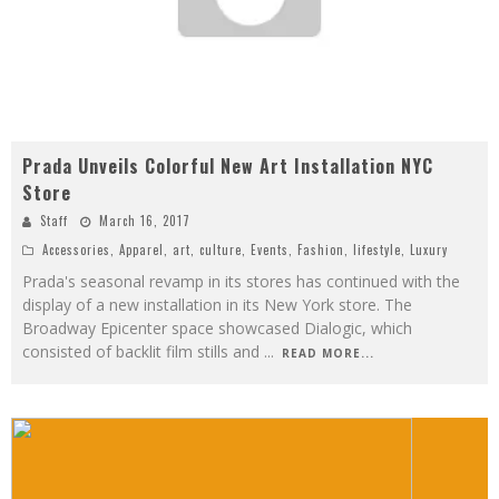
Prada Unveils Colorful New Art Installation NYC
Store
Staff
March 16, 2017
Accessories
,
Apparel
,
art
,
culture
,
Events
,
Fashion
,
lifestyle
,
Luxury
Prada's seasonal revamp in its stores has continued with the
display of a new installation in its New York store. The
Broadway Epicenter space showcased Dialogic, which
consisted of backlit film stills and
...
READ MORE...