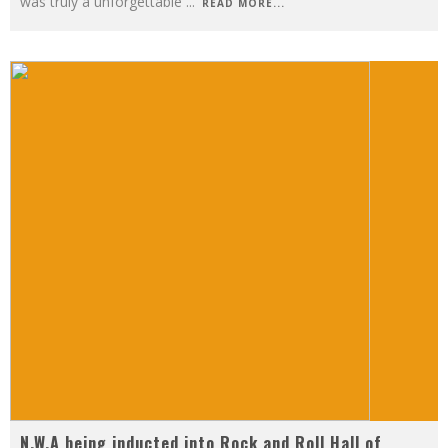
was truly a unforgettable
...
READ MORE...
N.W.A being inducted into Rock and Roll Hall of