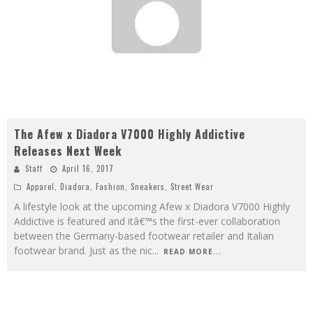
The Afew x Diadora V7000 Highly Addictive
Releases Next Week
Staff
April 16, 2017
Apparel
,
Diadora
,
Fashion
,
Sneakers
,
Street Wear
A lifestyle look at the upcoming Afew x Diadora V7000 Highly
Addictive is featured and itâ€™s the first-ever collaboration
between the Germany-based footwear retailer and Italian
footwear brand. Just as the nic
...
READ MORE...