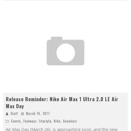
Release Reminder: Nike Air Max 1 Ultra 2.0 LE Air
Max Day
Staff
March 16, 2017
Events
,
Footwear
,
lifestyle
,
Nike
,
Sneakers
Air Max Day (March 26), is approaching soon, and this new