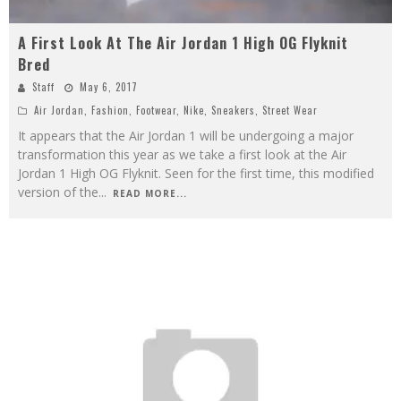
A First Look At The Air Jordan 1 High OG Flyknit
Bred
Staff
May 6, 2017
Air Jordan
,
Fashion
,
Footwear
,
Nike
,
Sneakers
,
Street Wear
It appears that the Air Jordan 1 will be undergoing a major
transformation this year as we take a first look at the Air
Jordan 1 High OG Flyknit. Seen for the first time, this modified
version of the
...
READ MORE...