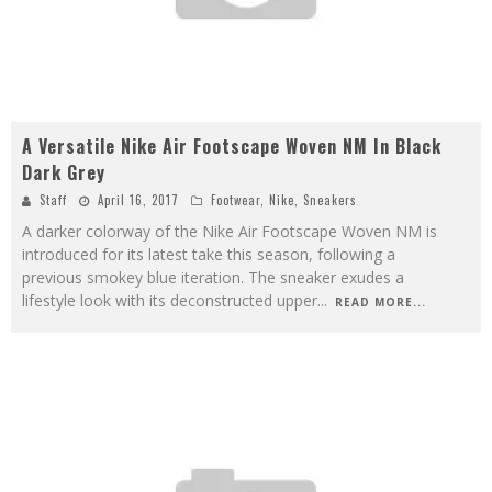
A Versatile Nike Air Footscape Woven NM In Black
Dark Grey
Staff
April 16, 2017
Footwear
,
Nike
,
Sneakers
A darker colorway of the Nike Air Footscape Woven NM is
introduced for its latest take this season, following a
previous smokey blue iteration. The sneaker exudes a
lifestyle look with its deconstructed upper
...
READ MORE...