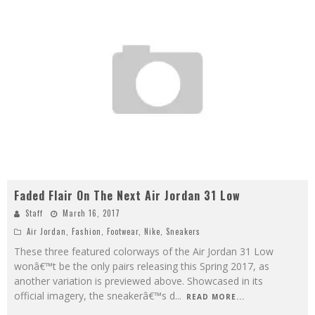
Faded Flair On The Next Air Jordan 31 Low
Staff
March 16, 2017
Air Jordan
,
Fashion
,
Footwear
,
Nike
,
Sneakers
These three featured colorways of the Air Jordan 31 Low
wonâ€™t be the only pairs releasing this Spring 2017, as
another variation is previewed above. Showcased in its
official imagery, the sneakerâ€™s d
...
READ MORE...