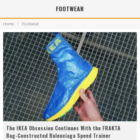
FOOTWEAR
Home
Footwear
The IKEA Obsession Continues With the FRAKTA
Bag-Constructed Balenciaga Speed Trainer