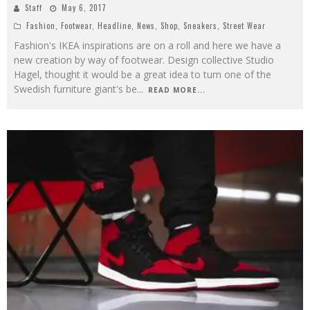
Staff
May 6, 2017
Fashion
,
Footwear
,
Headline
,
News
,
Shop
,
Sneakers
,
Street Wear
Fashion's IKEA inspirations are on a roll and here we have a
new creation by way of footwear. Design collective Studio
Hagel, thought it would be a great idea to turn one of the
Swedish furniture giant's be
...
READ MORE...