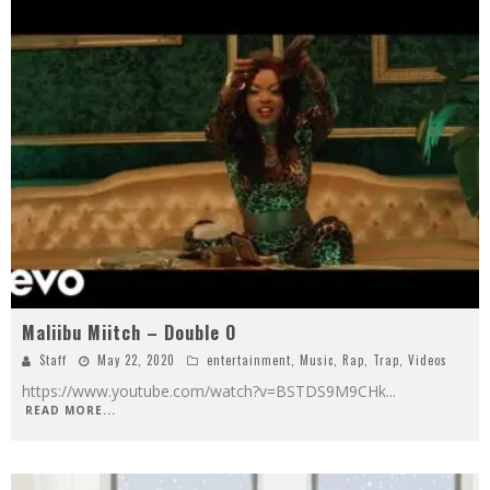
Maliibu Miitch – Double O
Staff
May 22, 2020
entertainment
,
Music
,
Rap
,
Trap
,
Videos
https://www.youtube.com/watch?v=BSTDS9M9CHk
...
READ MORE...