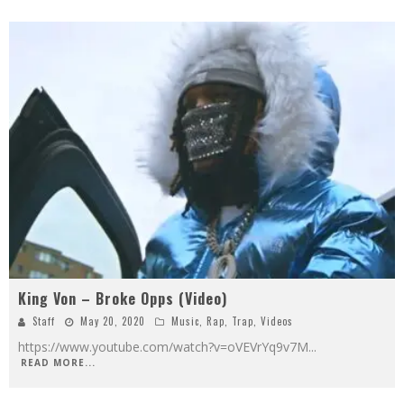
King Von – Broke Opps (Video)
Staff
May 20, 2020
Music
,
Rap
,
Trap
,
Videos
https://www.youtube.com/watch?v=oVEVrYq9v7M
...
READ MORE...