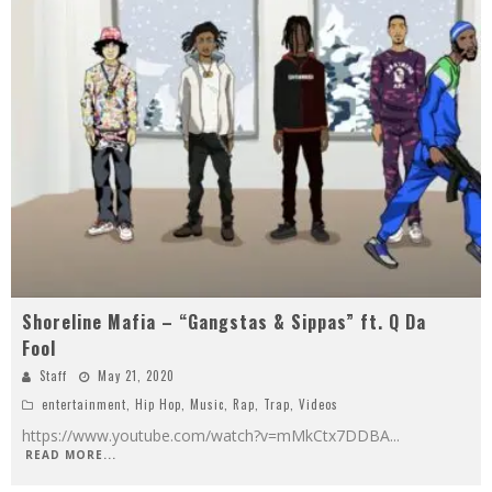
Shoreline Mafia – “Gangstas & Sippas” ft. Q Da
Fool
Staff
May 21, 2020
entertainment
,
Hip Hop
,
Music
,
Rap
,
Trap
,
Videos
https://www.youtube.com/watch?v=mMkCtx7DDBA
...
READ MORE...