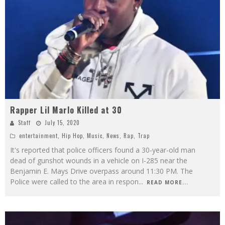
Rapper Lil Marlo Killed at 30
Staff
July 15, 2020
entertainment
,
Hip Hop
,
Music
,
News
,
Rap
,
Trap
It's reported that police officers found a 30-year-old man
dead of gunshot wounds in a vehicle on I-285 near the
Benjamin E. Mays Drive overpass around 11:30 PM. The
Police were called to the area in respon
...
READ MORE...