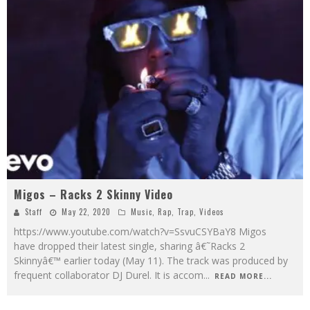
Migos – Racks 2 Skinny Video
Staff
May 22, 2020
Music
,
Rap
,
Trap
,
Videos
https://www.youtube.com/watch?v=SsvuCSYBaY8 Migos
have dropped their latest single, sharing â€˜Racks 2
Skinnyâ€™ earlier today (May 11). The track was produced by
frequent collaborator DJ Durel. It is accom
...
READ MORE...