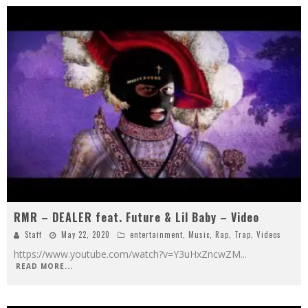
RMR – DEALER feat. Future & Lil Baby – Video
Staff
May 22, 2020
entertainment
,
Music
,
Rap
,
Trap
,
Videos
https://www.youtube.com/watch?v=Y3uHxZncwZM
...
READ MORE...