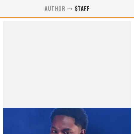
AUTHOR
STAFF
Staff