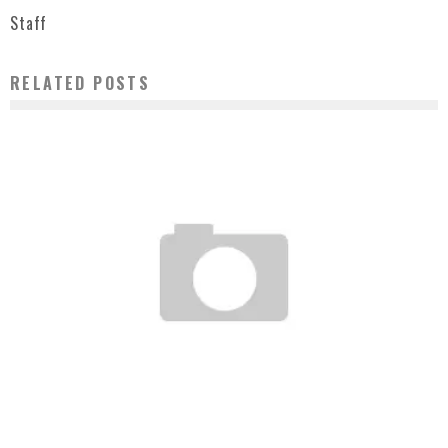
Staff
RELATED POSTS
STUSSY+G-SHOCK XXV ITEMS
Staff
June 10, 2008