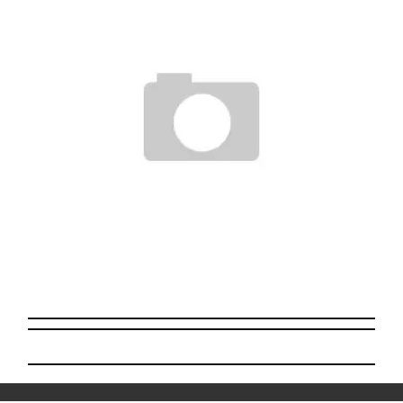
BWANA SPOONSÂ€™S STRAWBERRY CRACK KILLER-TRANSPARENT
Staff
March 10, 2009