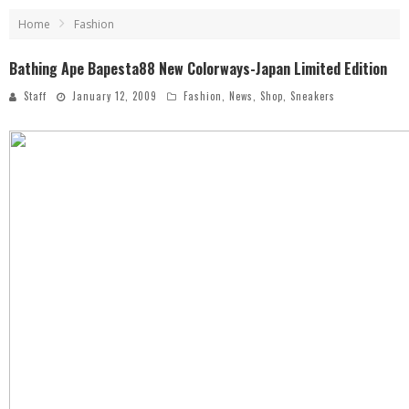
Home
Fashion
Bathing Ape Bapesta88 New Colorways-Japan Limited Edition
Staff
January 12, 2009
Fashion
,
News
,
Shop
,
Sneakers