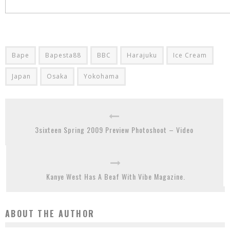
Bape
Bapesta88
BBC
Harajuku
Ice Cream
Japan
Osaka
Yokohama
3sixteen Spring 2009 Preview Photoshoot – Video
Kanye West Has A Beaf With Vibe Magazine.
ABOUT THE AUTHOR