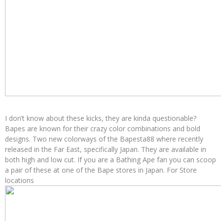
I don’t know about these kicks, they are kinda questionable?
Bapes are known for their crazy color combinations and bold
designs. Two new colorways of the Bapesta88 where recently
released in the Far East, specifically Japan. They are available in
both high and low cut. If you are a Bathing Ape fan you can scoop
a pair of these at one of the Bape stores in Japan. For Store
locations