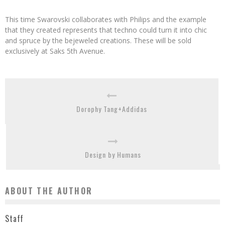
This time Swarovski collaborates with Philips and the example
that they created represents that techno could turn it into chic
and spruce by the bejeweled creations. These will be sold
exclusively at Saks 5th Avenue.
Dorophy Tang+Addidas
Design by Humans
ABOUT THE AUTHOR
Staff