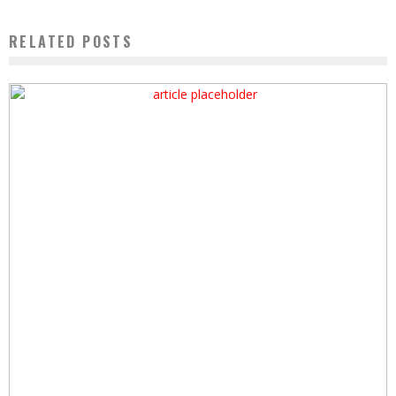
RELATED POSTS