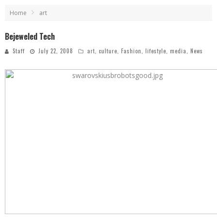
Home
art
Bejeweled Tech
Staff
July 22, 2008
art
,
culture
,
Fashion
,
lifestyle
,
media
,
News