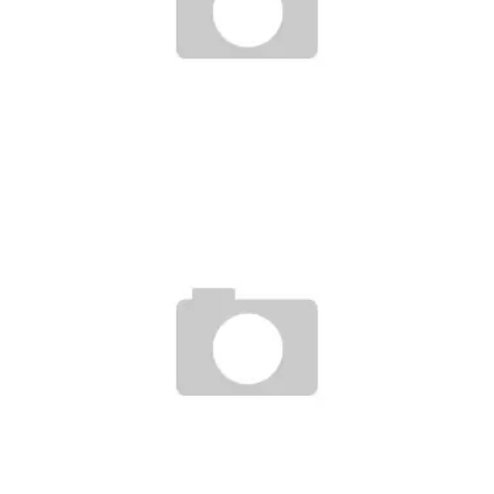
NEW BALANCE + SUPER TEAM 33 + LAUCH PARTY DALLAS JAN-20
Staff
January 18, 2007
DUBELYOO+CONVERSE’S ATL SNEAKER DROPS!
Staff
April 24, 2007