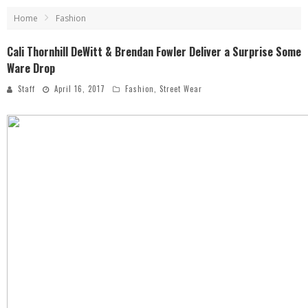
Home
Fashion
Cali Thornhill DeWitt & Brendan Fowler Deliver a Surprise Some
Ware Drop
Staff
April 16, 2017
Fashion
,
Street Wear