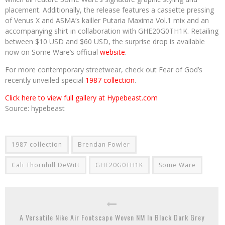
placement. Additionally, the release features a cassette pressing
of Venus X and ASMA’s kailler Putaria Maxima Vol.1 mix and an
accompanying shirt in collaboration with GHE20G0TH1K. Retailing
between $10 USD and $60 USD, the surprise drop is available
now on Some Ware’s official
website
.
For more contemporary streetwear, check out Fear of God’s
recently unveiled special
1987 collection
.
Click here to view full gallery at Hypebeast.com
Source: hypebeast
1987 collection
Brendan Fowler
Cali Thornhill DeWitt
GHE20G0TH1K
Some Ware
A Versatile Nike Air Footscape Woven NM In Black Dark Grey