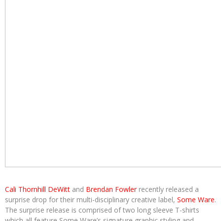
Cali Thornhill DeWitt
and
Brendan Fowler
recently released a
surprise drop for their multi-disciplinary creative label,
Some Ware
.
The surprise release is comprised of two long sleeve T-shirts
which all feature Some Ware’s signature graphic styling and