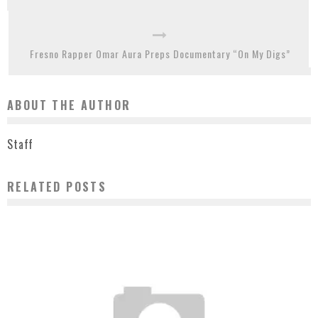
Fresno Rapper Omar Aura Preps Documentary “On My Digs”
ABOUT THE AUTHOR
Staff
RELATED POSTS