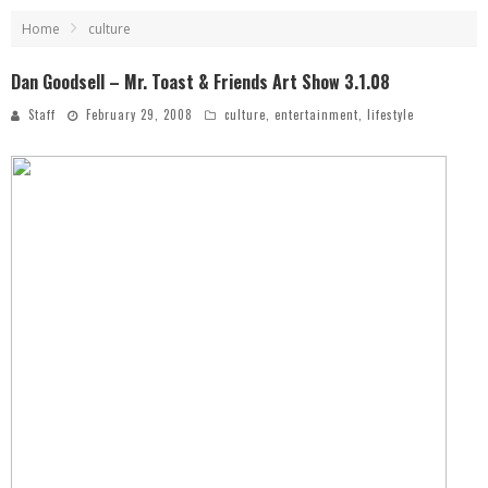
Home
culture
Dan Goodsell – Mr. Toast & Friends Art Show 3.1.08
Staff
February 29, 2008
culture
,
entertainment
,
lifestyle