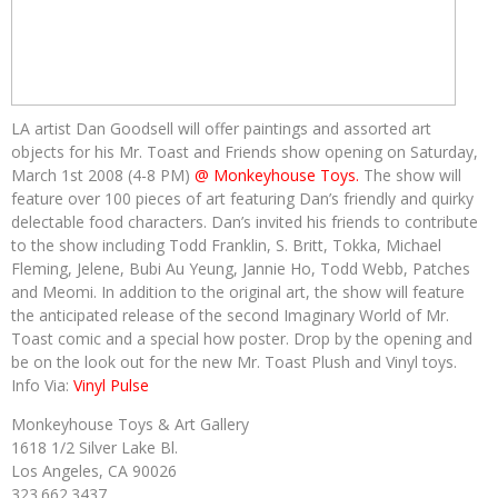
LA artist Dan Goodsell will offer paintings and assorted art
objects for his Mr. Toast and Friends show opening on Saturday,
March 1st 2008 (4-8 PM)
@ Monkeyhouse Toys.
The show will
feature over 100 pieces of art featuring Dan’s friendly and quirky
delectable food characters. Dan’s invited his friends to contribute
to the show including Todd Franklin, S. Britt, Tokka, Michael
Fleming, Jelene, Bubi Au Yeung, Jannie Ho, Todd Webb, Patches
and Meomi. In addition to the original art, the show will feature
the anticipated release of the second Imaginary World of Mr.
Toast comic and a special how poster. Drop by the opening and
be on the look out for the new Mr. Toast Plush and Vinyl toys.
Info Via:
Vinyl Pulse
Monkeyhouse Toys & Art Gallery
1618 1/2 Silver Lake Bl.
Los Angeles, CA 90026
323.662.3437