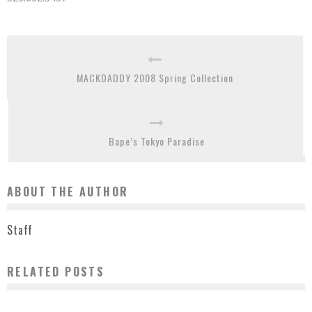
MACKDADDY 2008 Spring Collection
Bape’s Tokyo Paradise
ABOUT THE AUTHOR
Staff
RELATED POSTS