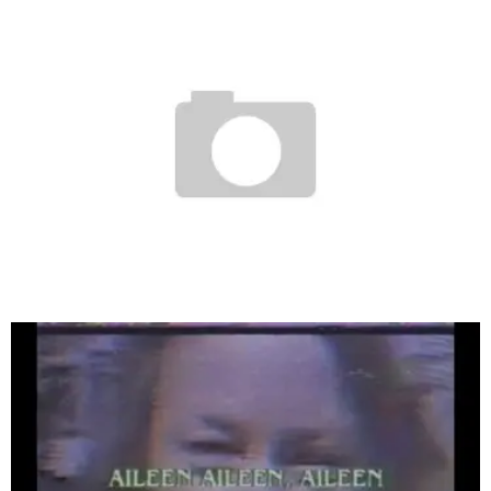
FLOYD’S BARBERSHOP PARTY (STUDIO CITY)
Staff
April 13, 2007