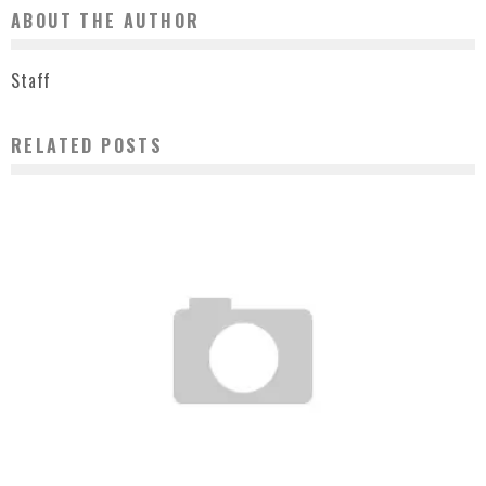
ABOUT THE AUTHOR
Staff
RELATED POSTS
I WISH I WAS HERE + ANDY HOWELL + THE LAB 101 GALLERY
Staff
March 3, 2007