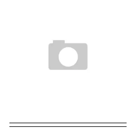
IPHONE 3G WAS REVEALED
Staff
June 10, 2008