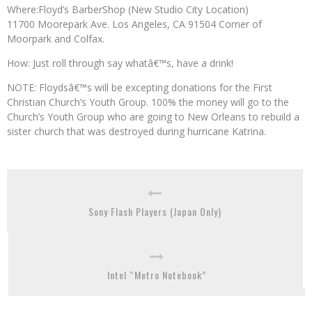
Where:Floyd’s BarberShop (New Studio City Location)
11700 Moorepark Ave. Los Angeles, CA 91504 Corner of
Moorpark and Colfax.
How: Just roll through say whatâ€™s, have a drink!
NOTE: Floydsâ€™s will be excepting donations for the First
Christian Church’s Youth Group. 100% the money will go to the
Church’s Youth Group who are going to New Orleans to rebuild a
sister church that was destroyed during hurricane Katrina.
Sony Flash Players (Japan Only)
Intel “Metro Notebook”