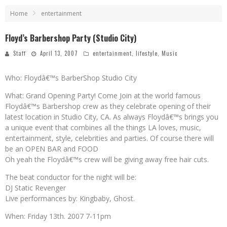
Home
entertainment
Floyd’s Barbershop Party (Studio City)
Staff
April 13, 2007
entertainment
,
lifestyle
,
Music
Who: Floydâ€™s BarberShop Studio City
What: Grand Opening Party! Come Join at the world famous
Floydâ€™s Barbershop crew as they celebrate opening of their
latest location in Studio City, CA. As always Floydâ€™s brings you
a unique event that combines all the things LA loves, music,
entertainment, style, celebrities and parties. Of course there will
be an OPEN BAR and FOOD
Oh yeah the Floydâ€™s crew will be giving away free hair cuts.
The beat conductor for the night will be:
DJ Static Revenger
Live performances by: Kingbaby, Ghost.
When: Friday 13th. 2007 7-11pm