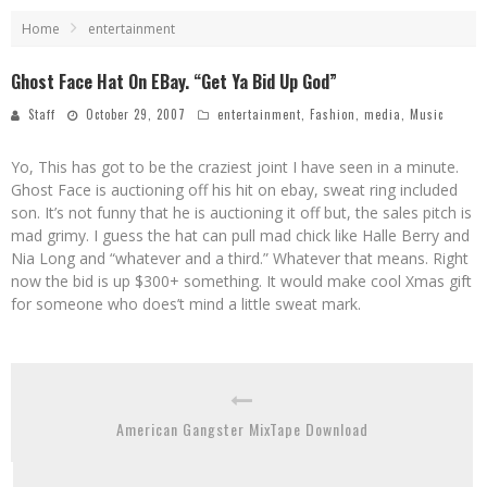
Home
entertainment
Ghost Face Hat On EBay. “Get Ya Bid Up God”
Staff
October 29, 2007
entertainment
,
Fashion
,
media
,
Music
Yo, This has got to be the craziest joint I have seen in a minute.
Ghost Face is auctioning off his hit on ebay, sweat ring included
son. It’s not funny that he is auctioning it off but, the sales pitch is
mad grimy. I guess the hat can pull mad chick like Halle Berry and
Nia Long and “whatever and a third.” Whatever that means. Right
now the bid is up $300+ something. It would make cool Xmas gift
for someone who does’t mind a little sweat mark.
American Gangster MixTape Download