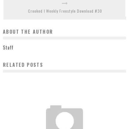
Crooked I Weekly Freestyle Download #30
ABOUT THE AUTHOR
Staff
RELATED POSTS