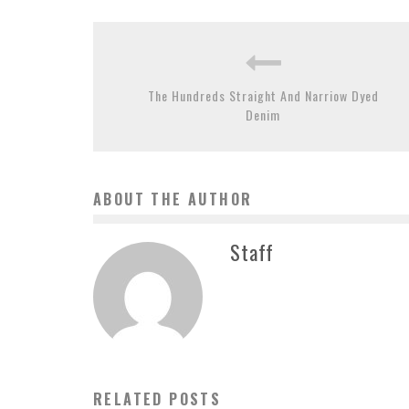
The Hundreds Straight And Narriow Dyed
Denim
ABOUT THE AUTHOR
Staff
RELATED POSTS