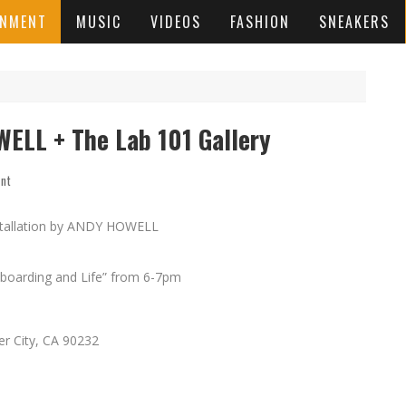
INMENT
MUSIC
VIDEOS
FASHION
SNEAKERS
ELL + The Lab 101 Gallery
ent
nstallation by ANDY HOWELL
ateboarding and Life” from 6-7pm
r City, CA 90232