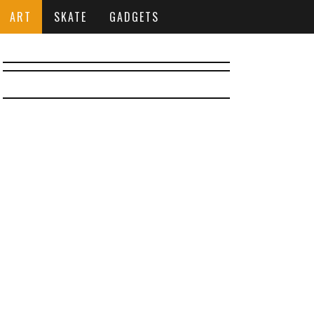
ART
SKATE
GADGETS