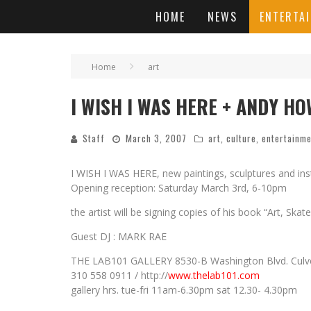
HOME
NEWS
ENTERTA
Home
art
I WISH I WAS HERE + ANDY HOW
Staff
March 3, 2007
art
,
culture
,
entertainm
I WISH I WAS HERE, new paintings, sculptures and i
Opening reception: Saturday March 3rd, 6-10pm
the artist will be signing copies of his book “Art, Sk
Guest DJ : MARK RAE
THE LAB101 GALLERY 8530-B Washington Blvd. Culve
310 558 0911 / http://
www.thelab101.com
gallery hrs. tue-fri 11am-6.30pm sat 12.30- 4.30pm