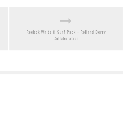
Reebok White & Surf Pack + Rolland Berry
Collaboration