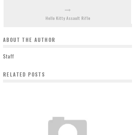
Hello Kitty Assault Rifle
ABOUT THE AUTHOR
Staff
RELATED POSTS