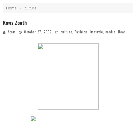
Home
culture
Kaws Zooth
Staff
October 27, 2007
culture
,
Fashion
,
lifestyle
,
media
,
News