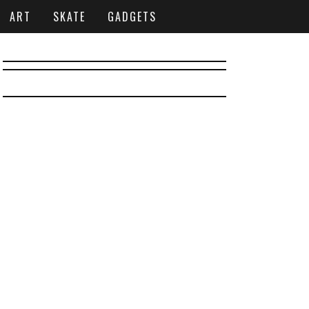
ART
SKATE
GADGETS