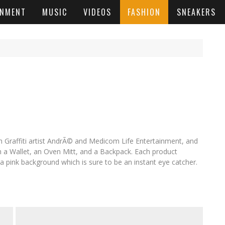
INMENT
MUSIC
VIDEOS
FASHION
SNEAKERS
h Graffiti artist AndrÃ© and Medicom Life Entertainment, and
m a Wallet, an Oven Mitt, and a Backpack. Each product
 pink background which is sure to be an instant eye catcher.