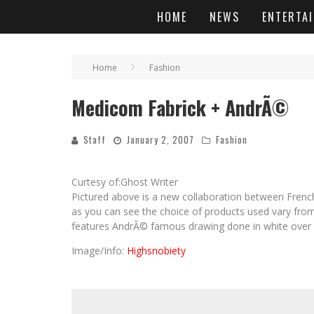
HOME
NEWS
ENTERTA
Home
Fashion
Medicom Fabrick + AndrÃ©
Staff
January 2, 2007
Fashion
Curtesy of:Ghost Writer
Pictured above is a new collaboration between Frenc
as you can see the choice of products used vary fro
features AndrÃ© famous drawing done in white over a
Image/Info:
Highsnobiety