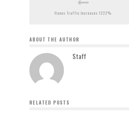
Itunes Traffic Increases 1222%
ABOUT THE AUTHOR
Staff
RELATED POSTS