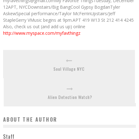
myfavethings@gmail.comMy Favorite ThingsTuesday, December
12APT, NYCDownstairs/Big BangCool Gypsy BogdanTyler
AskewSpecial performance/Taylor McFerrinUpstairs/Jeff
StapleGerry VMusic begins at 9pm.APT 419 W13 St 212 414 4245
Also, check us out (and add us up) online
http://www.myspace.com/myfavthingz
Soul Village NYC
Alien Detection Watch?
ABOUT THE AUTHOR
Staff