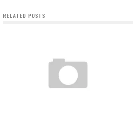
RELATED POSTS
UNDEFEATED STEPS INTO THE APPAREL GAME.
Staff
December 19, 2006