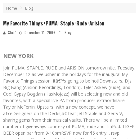
Home
Blog
My Favorite Things+PUMA+Staple+Rude+Arision
Staff
December 11, 2006
Blog
NEW YORK
Join PUMA, STAPLE, RUDE and ARISION tomorrow nite, Tuesday,
December 12 as we usher in the holidays for the inaugural My
Favorite Things session, itâ€™s going to be hot!Downstairs, DJs
Big Bang (Arision Recordings, London), Tyler Askew (rude), and
Cool Gypsy Bogdan (HasMoJazz) will be selecting new and old
favorites, with a special live PA from producer-extraordinaire
Taylor McFerrin. Upstairs, with a new concept, we have
â€œDesigners on the Decks,â€ feat Jeff Staple and Gerry V,
sharing gems from their musical vaults. There will be a limited
number of giveaways courtesy of PUMA, rude and TinPod. TIGER
BEER open bar from 9-10pmRSVP now for $5 entry… rsvp: