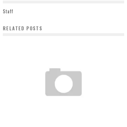
Staff
RELATED POSTS
ORIGINAL FAKE X NEW ERA SPRING/SUMMER 2009 PREVIEW
Staff
March 5, 2009