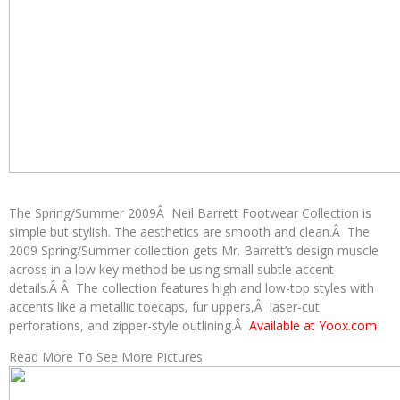
The Spring/Summer 2009Â Neil Barrett Footwear Collection is
simple but stylish. The aesthetics are smooth and clean.Â The
2009 Spring/Summer collection gets Mr. Barrett’s design muscle
across in a low key method be using small subtle accent
details.Â Â The collection features high and low-top styles with
accents like a metallic toecaps, fur uppers,Â laser-cut
perforations, and zipper-style outlining.Â
Available at Yoox.com
Read More To See More Pictures