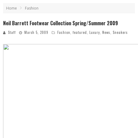
Home
Fashion
Neil Barrett Footwear Collection Spring/Summer 2009
Staff
March 5, 2009
Fashion
,
featured
,
Luxury
,
News
,
Sneakers