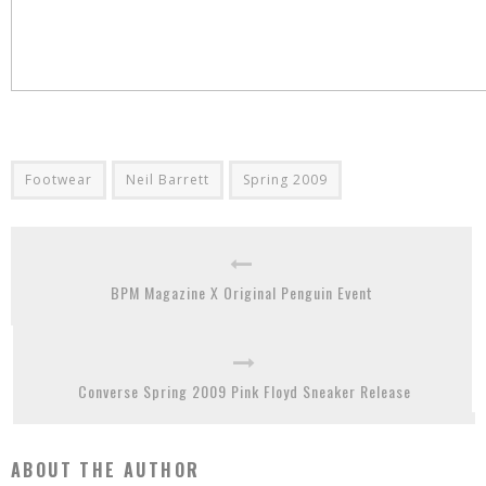
Footwear
Neil Barrett
Spring 2009
BPM Magazine X Original Penguin Event
Converse Spring 2009 Pink Floyd Sneaker Release
ABOUT THE AUTHOR