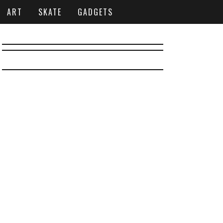
ART
SKATE
GADGETS