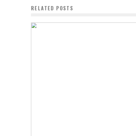
RELATED POSTS