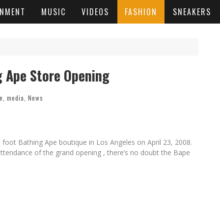
INMENT
MUSIC
VIDEOS
FASHION
SNEAKERS
g Ape Store Opening
le
,
media
,
News
 foot Bathing Ape boutique in Los Angeles on April 23, 2008.
 attendance of the grand opening , there’s no doubt the Bape