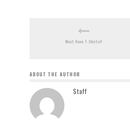
Must Have T-Shirts!!
ABOUT THE AUTHOR
Staff