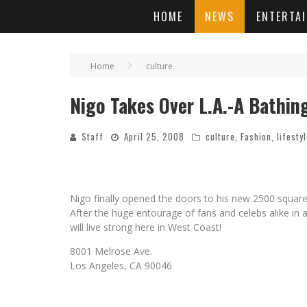
HOME
NEWS
ENTERTA
Home
culture
Nigo Takes Over L.A.-A Bathin
Staff
April 25, 2008
culture
,
Fashion
,
lifesty
Nigo finally opened the doors to his new 2500 square
After the huge entourage of fans and celebs alike in
will live strong here in West Coast!
8001 Melrose Ave.
Los Angeles, CA 90046