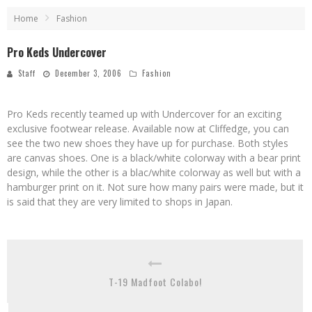
Home
Fashion
Pro Keds Undercover
Staff
December 3, 2006
Fashion
Pro Keds recently teamed up with Undercover for an exciting
exclusive footwear release. Available now at Cliffedge, you can
see the two new shoes they have up for purchase. Both styles
are canvas shoes. One is a black/white colorway with a bear print
design, while the other is a blac/white colorway as well but with a
hamburger print on it. Not sure how many pairs were made, but it
is said that they are very limited to shops in Japan.
T-19 Madfoot Colabo!