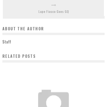
Lupe Fiasco Goes GQ
ABOUT THE AUTHOR
Staff
RELATED POSTS