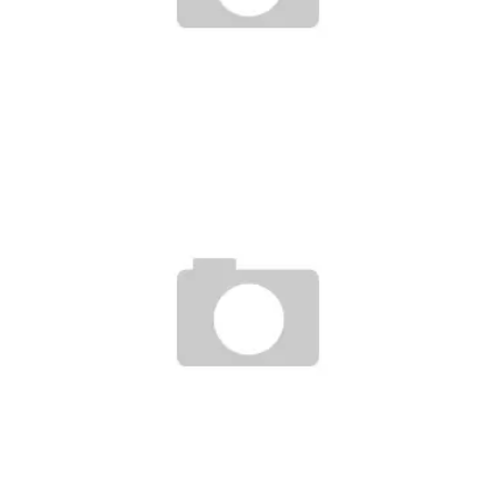
THEME MAGAZINE + X-POLLINATION OF STREETWEAR
Staff
January 10, 2007
PHILLY PACK-NIKE AIR FORCE 1
Staff
April 28, 2007