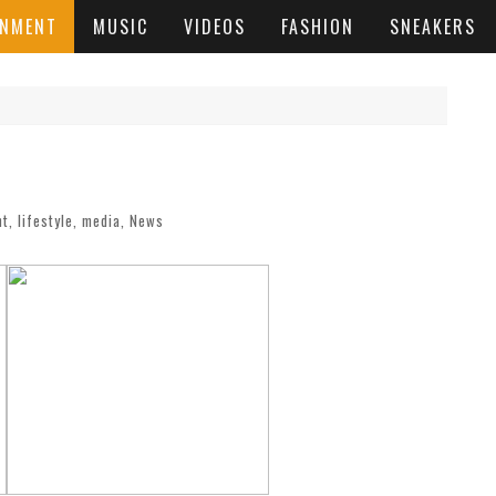
INMENT
MUSIC
VIDEOS
FASHION
SNEAKERS
nt
,
lifestyle
,
media
,
News