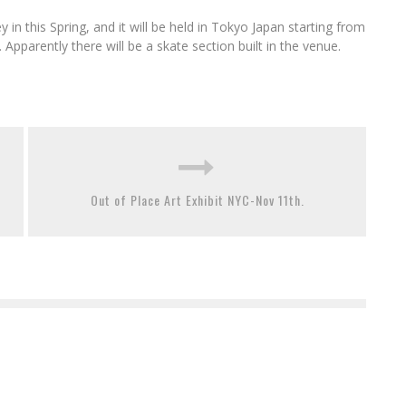
in this Spring, and it will be held in Tokyo Japan starting from
parently there will be a skate section built in the venue.
Out of Place Art Exhibit NYC-Nov 11th.