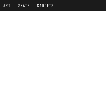
ART
SKATE
GADGETS