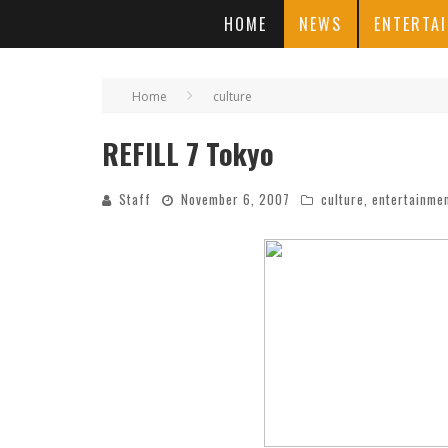
HOME
NEWS
ENTERTA
Home
culture
REFILL 7 Tokyo
Staff
November 6, 2007
culture
,
entertainme