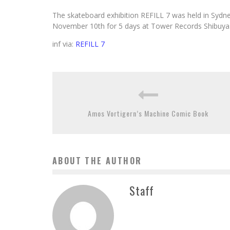
The skateboard exhibition REFILL 7 was held in Sydney 
November 10th for 5 days at Tower Records Shibuya. Ap
inf via:
REFILL 7
Amos Vortigern’s Machine Comic Book
ABOUT THE AUTHOR
Staff