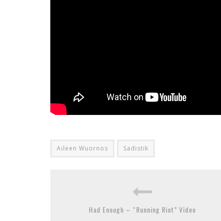
Aileen Wuornos
Sadistik
Had Enough – “Running Riot” Video