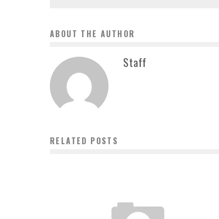
ABOUT THE AUTHOR
Staff
RELATED POSTS