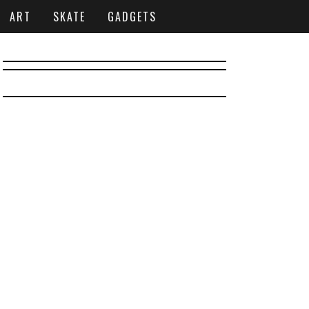
ART
SKATE
GADGETS