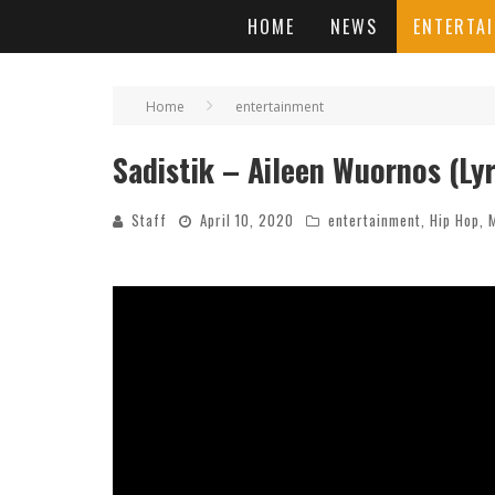
HOME
NEWS
ENTERTA
Home
entertainment
Sadistik – Aileen Wuornos (Lyr
Staff
April 10, 2020
entertainment
,
Hip Hop
,