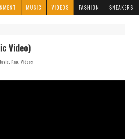
INMENT
MUSIC
VIDEOS
FASHION
SNEAKERS
ic Video)
Music
,
Rap
,
Videos