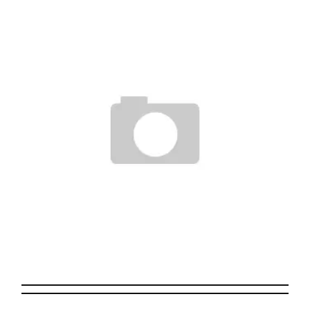
THE CLEVELAND SHOW
Staff
May 17, 2008