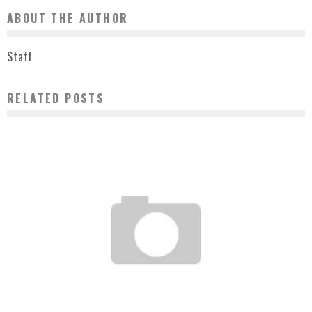
ABOUT THE AUTHOR
Staff
RELATED POSTS
OFF B-BOY BATTLE LA MARCH 10 2007
Staff
March 8, 2007