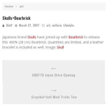
Home
art
Skulls+Bearbrick
Staff
March 27, 2007
art
,
culture
,
lifestyle
Japanese brand
Skulls
have joined up with
Bearbrick
to release
this 400% (28 cm) Bearbrick. Quantities are limited, and a leather
bracelet is included as well. Image:
Skull
UNDFTD Japan Store Opening
Grayskul+Jedi Mind Tricks Tour