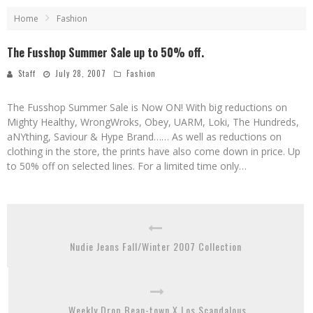
Home
Fashion
The Fusshop Summer Sale up to 50% off.
Staff
July 28, 2007
Fashion
The Fusshop Summer Sale is Now ON! With big reductions on
Mighty Healthy, WrongWroks, Obey, UARM, Loki, The Hundreds,
aNYthing, Saviour & Hype Brand…… As well as reductions on
clothing in the store, the prints have also come down in price. Up
to 50% off on selected lines. For a limited time only…
Nudie Jeans Fall/Winter 2007 Collection
Weekly Drop Bean-town X Los Scandalous