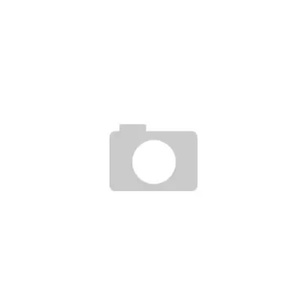
10DEEP POP-OFF SHOP LOS ANGELS 11/12/2010
Staff
November 5, 2010
THE HUNDREDS+REASON BRAND Â€ŒGOOD GUYS WEAR BLACKÂ€ T-SHIRT
Staff
July 23, 2007