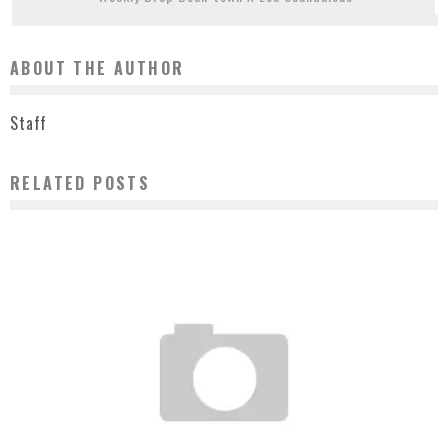
ABOUT THE AUTHOR
Staff
RELATED POSTS