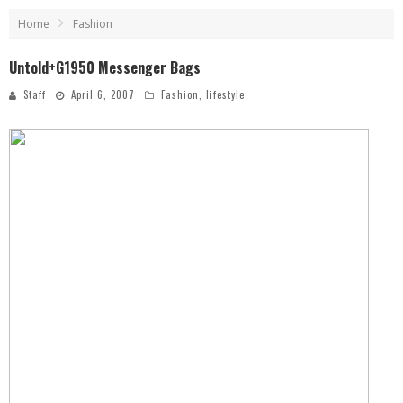
Home
Fashion
Untold+G1950 Messenger Bags
Staff
April 6, 2007
Fashion
,
lifestyle