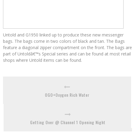
Untold and G1950 linked up to produce these new messenger
bags. The bags come in two colors of black and tan. The Bags
feature a diagonal zipper compartment on the front. The bags are
part of Untoldâ€™s Special series and can be found at most retail
shops where Untold items can be found.
OGO+Oxygen Rich Water
Getting Over @ Channel 1 Opening Night