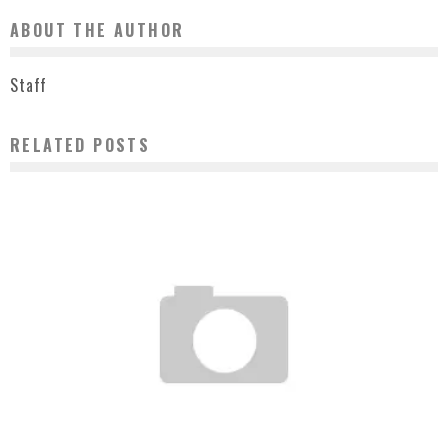
ABOUT THE AUTHOR
Staff
RELATED POSTS
AMBER ROSE KING MAGAZINE COVER – JULY/AUGUST