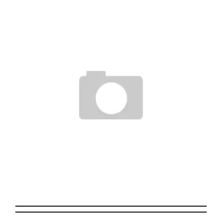
Staff
May 21, 2011
THE HUNDREDS FOR THE DIMES!
Staff
December 13, 2006