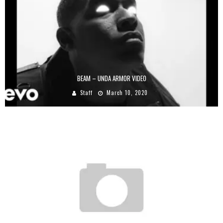
BEAM – UNDA ARMOR VIDEO
Staff
March 10, 2020