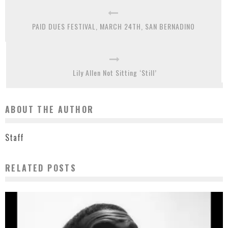
PAID DUES FESTIVAL, MARCH 24TH, SAN BERNADINO
Lily Allen Not Sitting ‘Still’
ABOUT THE AUTHOR
Staff
RELATED POSTS