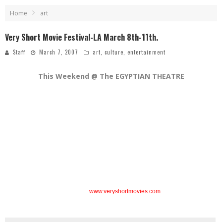
Home
art
Very Short Movie Festival-LA March 8th-11th.
Staff
March 7, 2007
art
,
culture
,
entertainment
This Weekend @ The EGYPTIAN THEATRE
March 8th – 11th
in Hollywood
This Festival will showcase the best in short films from the US and over 10
foreign countries!
All film categories are included: Drama, Comedy, Animation,
Documentary, Experimental and Music Video.
Non-competitive series include:
“International Spotlight: France”
– salute to
French shorts
“From the Short to the A-List”
– several initial films from
leading Hollywood directors (Robert Zemeckis, George Lucas, Jane
Campion…)
“And The Winner Was”
– shorts that have multiple honors and
special selection status at other worldwide festivals.
After parties taking place everyday!
For
Event and Ticket info.
visit
www.veryshortmovies.com