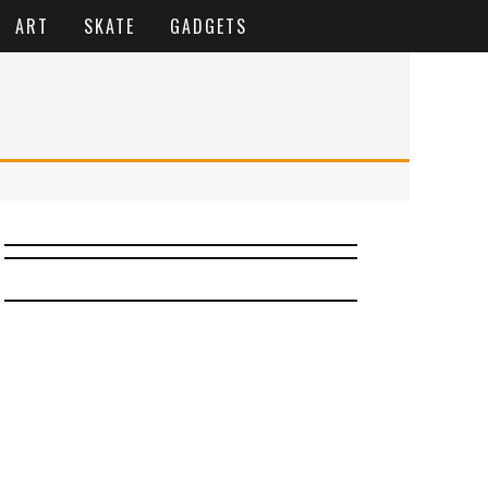
ART
SKATE
GADGETS