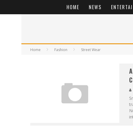
HOME
NEWS
ENTERTA
Home
Fashion
Street Wear
A
C
Sn
tr
No
in