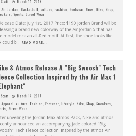
Staff
March 14, 2017
Air Jordan
,
Basketball
,
culture
,
Fashion
,
Footwear
,
News
,
Nike
,
Shop
,
eakers
,
Sports
,
Street Wear
lease Date: July 1st, 2017 Price: $190 Jordan Brand will be
leasing a brand new colorway of the Air Jordan 5 that has
e model rock an all-Red motif. At first, the shoe looks like
Â could b
...
READ MORE...
ike & Atmos Release A "Big Swoosh" Tech
leece Collection Inspired by the Air Max 1
Elephant"
Staff
March 14, 2017
Apparel
,
culture
,
Fashion
,
Footwear
,
lifestyle
,
Nike
,
Shop
,
Sneakers
,
orts
,
Street Wear
fter unveiling the Jordan Max atmos Pack, Nike and atmos
ecently announced an accompanying jade colored "Big
oosh" Tech Fleece collection. Inspired by the atmos Air