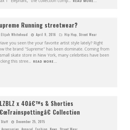
x 1 "Elephant," the collection comp
...
READ MORE...
upreme Running streetwear?
Elijah Whitehead
April 9, 2016
Hip Hop
,
Street Wear
ve you seen the your favorite artist style lately? Right
ow the brand "Supreme" has been dominate. Coming from
small skate store in New York, many celebrities have been
cking this stree
...
READ MORE...
LZBLZ x 40â€™s & Shorties
€œTrainspottingâ€ Collection
Staff
December 25, 2015
Accessories
,
Apparel
,
Fashion
,
News
,
Street Wear