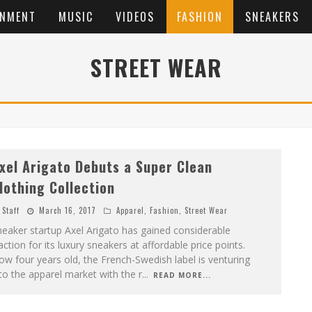
INMENT
MUSIC
VIDEOS
FASHION
SNEAKERS
STREET WEAR
xel Arigato Debuts a Super Clean
lothing Collection
Staff
March 16, 2017
Apparel
,
Fashion
,
Street Wear
eaker startup Axel Arigato has gained considerable
action for its luxury sneakers at affordable price points.
w four years old, the French-Swedish label is venturing
to the apparel market with the r
...
READ MORE...