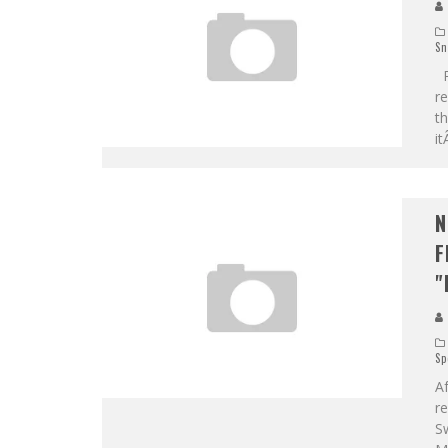
Sn
Re
re
th
it
N
F
"
Sp
A
r
Sw