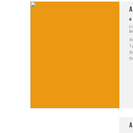
A
Sn
R
Ta
Br
th
A