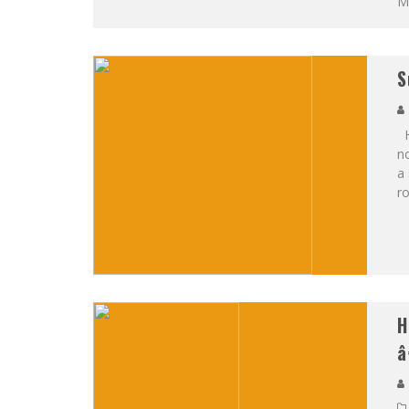
Ma
S
Ha
n
a 
ro
H
â