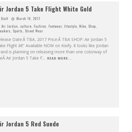
ir Jordan 5 Take Flight White Gold
Staff
March 14, 2017
Air Jordan
,
culture
,
Fashion
,
Footwear
,
lifestyle
,
Nike
,
Shop
,
eakers
,
Sports
,
Street Wear
elease Date:Â TBA, 2017 Price:Â TBA SHOP: Air Jordan 5
ke Flight â€” Available NOW on Kixify. It looks like Jordan
and is planning on releasing more than one colorway of
eÂ Air Jordan 5 Take F
...
READ MORE...
ir Jordan 5 Red Suede