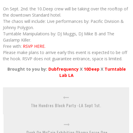
On Sept. 2nd. the 10.Deep crew will be taking over the rooftop of
the downtown Standard hotel.
The chaos will include: Live performances by: Pacific Division &
Johnny Polygon.
Turntable Manipulations by: DJ Muggs, DJ Mike B and The
Gaslamp Killer.
Free with:
RSVP HERE.
Please make plans to arrive early this event is expected to be off
the hook. RSVP does not guarantee entrance, space is limited.
Brought to you by:
Dubfrequency
X
10Deep
X
Turntable
Lab LA
The Hundres Block Party -LA Sept 1st.
Dunk On McCain Exhibition Obama Force One