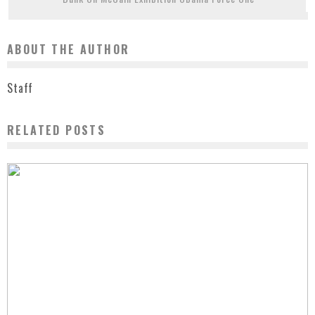
ABOUT THE AUTHOR
Staff
RELATED POSTS