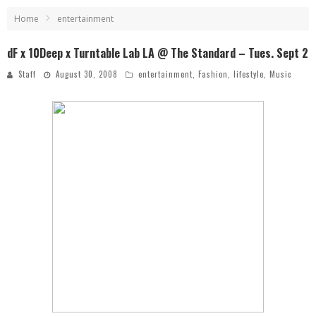
Home
entertainment
dF x 10Deep x Turntable Lab LA @ The Standard – Tues. Sept 2
Staff
August 30, 2008
entertainment
,
Fashion
,
lifestyle
,
Music