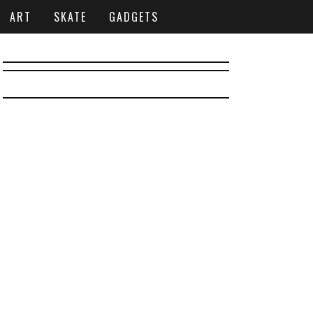
ART
SKATE
GADGETS