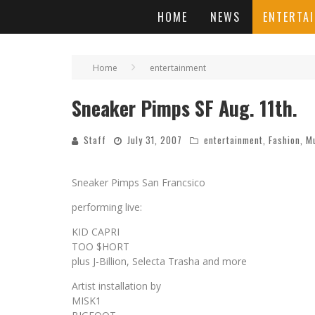
HOME
NEWS
ENTERTA
Home
entertainment
Sneaker Pimps SF Aug. 11th.
Staff
July 31, 2007
entertainment
,
Fashion
,
M
Sneaker Pimps San Francsico
performing live:
KID CAPRI
TOO $HORT
plus J-Billion, Selecta Trasha and more
Artist installation by
MISK1