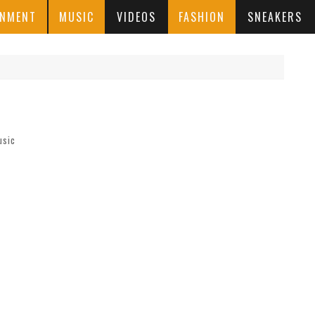
INMENT
MUSIC
VIDEOS
FASHION
SNEAKERS
usic