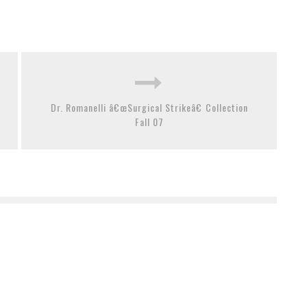
Dr. Romanelli â€œSurgical Strikeâ€ Collection
Fall 07