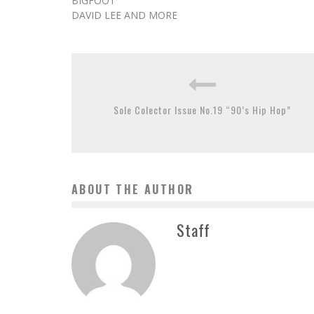
BIGFOOT
DAVID LEE AND MORE
Sole Colector Issue No.19 “90’s Hip Hop”
ABOUT THE AUTHOR
Staff