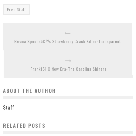
Free Stuff
Bwana Spoonsâ€™s Strawberry Crack Killer-Transparent
Frank151 X New Era-The Carolina Shiners
ABOUT THE AUTHOR
Staff
RELATED POSTS