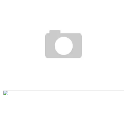
COMPLEX COVER + LIL WAYNE + TRAVIS BARKER
Staff
December 1, 2006