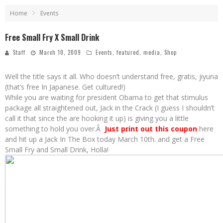
Home
Events
Free Small Fry X Small Drink
Staff
March 10, 2009
Events
,
featured
,
media
,
Shop
Well the title says it all. Who doesn’t understand free, gratis, jiyuna
(that’s free In Japanese. Get cultured!)
While you are waiting for president Obama to get that stimulus
package all straightened out, Jack in the Crack (I guess I shouldn’t
call it that since the are hooking it up) is giving you a little
something to hold you over.Â
Just print out this coupon
here
and hit up a Jack In The Box today March 10th. and get a Free
Small Fry and Small Drink, Holla!