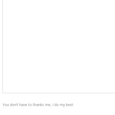
You don’t have to thanks me, I do my best.