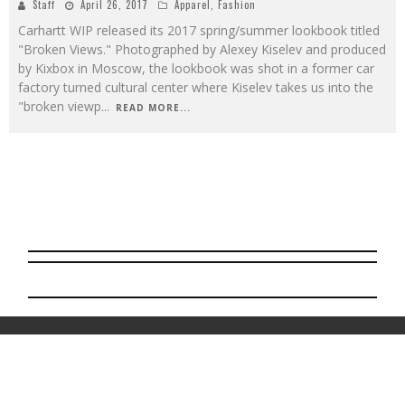
Staff
April 26, 2017
Apparel
,
Fashion
Carhartt WIP released its 2017 spring/summer lookbook titled
"Broken Views." Photographed by Alexey Kiselev and produced
by Kixbox in Moscow, the lookbook was shot in a former car
factory turned cultural center where Kiselev takes us into the
"broken viewp
...
READ MORE...