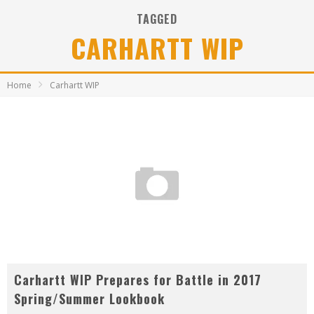
TAGGED
CARHARTT WIP
Home
Carhartt WIP
Carhartt WIP Prepares for Battle in 2017
Spring/Summer Lookbook