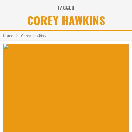
TAGGED
COREY HAWKINS
Home
Corey Hawkins