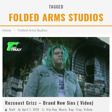
TAGGED
FOLDED ARMS STUDIOS
Home
Folded Arms Studios
Rezcoast Grizz – Brand New Sins ( Video)
Staff
April 1, 2020
Hip Hop
,
Music
,
Rap
,
Trap
,
Videos