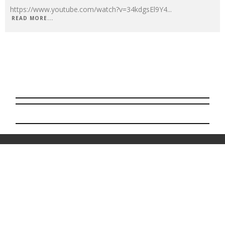
https://www.youtube.com/watch?v=34kdgsEl9Y4
...
READ MORE...