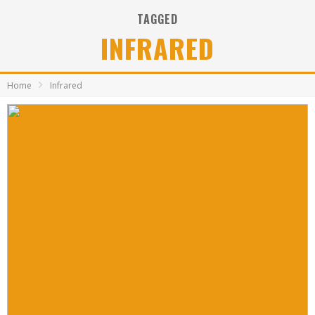
TAGGED
INFRARED
Home
Infrared