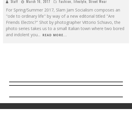
Staff
March 16, 2017
Fashion
,
lifestyle
,
Street Wear
For Spring/Summer 2017, Slam Jam Socialism composes an
"ode to ordinary life" by way of a new editorial titled "Are
Friends Electric?" Shot by photographer Vittorio Schiavo, the
photo series takes us to a small Italian town where two bored
and indolent you
...
READ MORE...