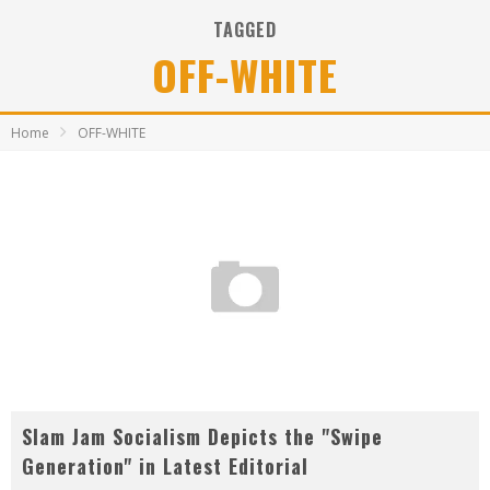
TAGGED
OFF-WHITE
Home
OFF-WHITE
Slam Jam Socialism Depicts the "Swipe
Generation" in Latest Editorial