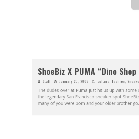
ShoeBiz X PUMA “Dino Shop 
Staff
January 20, 2008
culture
,
Fashion
,
Sneake
The dudes over at Puma just hit us up with some 
the legendary San Francisco sneaker spot ShoeBiz
many of you were born and your older brother go
.