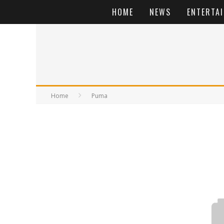
HOME
NEWS
ENTERTA
Home
Puma