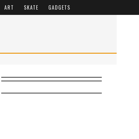
ART
SKATE
GADGETS