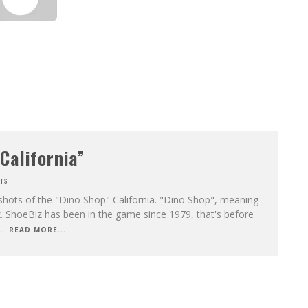
California”
rs
shots of the "Dino Shop" California. "Dino Shop", meaning
. ShoeBiz has been in the game since 1979, that's before
..
READ MORE...