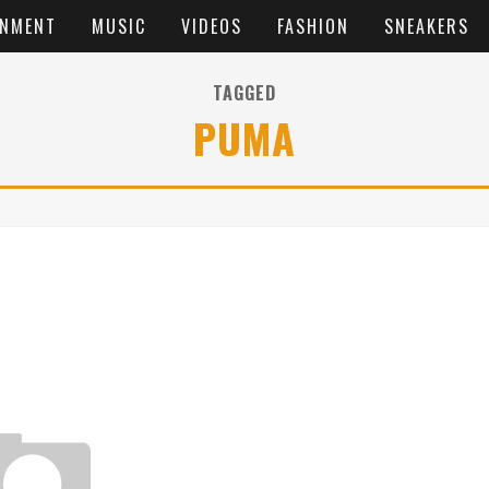
INMENT
MUSIC
VIDEOS
FASHION
SNEAKERS
TAGGED
PUMA