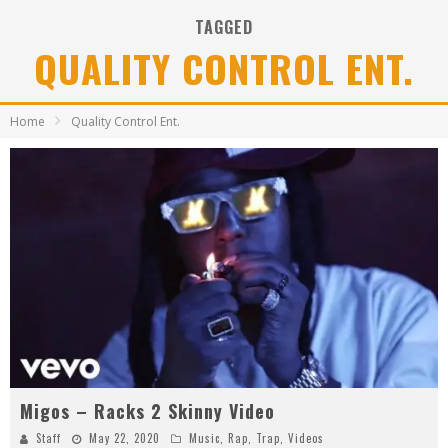
TAGGED
QUALITY CONTROL ENT.
Home
Quality Control Ent.
Migos – Racks 2 Skinny Video
Staff
May 22, 2020
Music
,
Rap
,
Trap
,
Videos