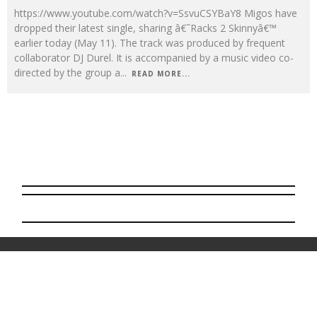
https://www.youtube.com/watch?v=SsvuCSYBaY8 Migos have
dropped their latest single, sharing â€˜Racks 2 Skinnyâ€™
earlier today (May 11). The track was produced by frequent
collaborator DJ Durel. It is accompanied by a music video co-
directed by the group a
...
READ MORE...