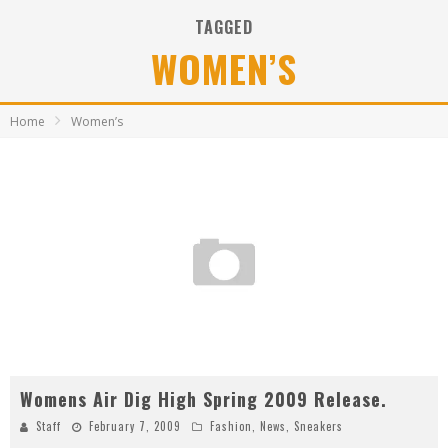
TAGGED
WOMEN’S
Home
Women’s
Womens Air Dig High Spring 2009 Release.
Staff
February 7, 2009
Fashion
,
News
,
Sneakers