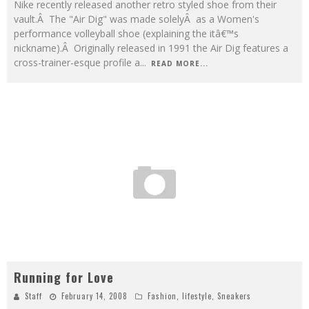
Nike recently released another retro styled shoe from their
vault.Â The "Air Dig" was made solelyÂ as a Women's
performance volleyball shoe (explaining the itâ€™s
nickname).Â Originally released in 1991 the Air Dig features a
cross-trainer-esque profile a
...
READ MORE...
Running for Love
Staff
February 14, 2008
Fashion
,
lifestyle
,
Sneakers