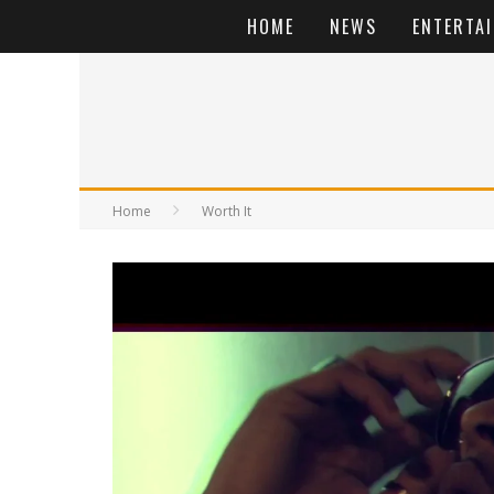
HOME
NEWS
ENTERTA
Home
Worth It