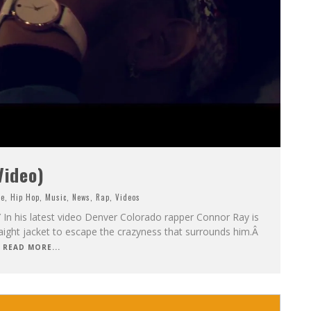
Video)
ne
,
Hip Hop
,
Music
,
News
,
Rap
,
Videos
 his latest video Denver Colorado rapper Connor Ray is
traight jacket to escape the crazyness that surrounds him.Â
READ MORE...