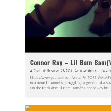
Connor Ray – Lil Bam Bam(
Staff
November 30, 2016
entertainment
,
Headli
https://www.youtube.com/watch?v=9OFSNVAcA8Y In
in a neon lit tunnel,Â struggling to get out of a s
On the track â€œLil Bam Bamâ€ Connor Ray hit
...