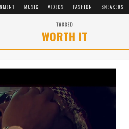
INMENT
MUSIC
VIDEOS
FASHION
SNEAKERS
TAGGED
WORTH IT