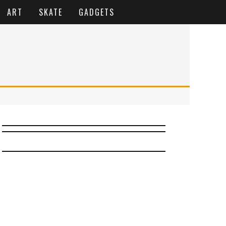
ART
SKATE
GADGETS