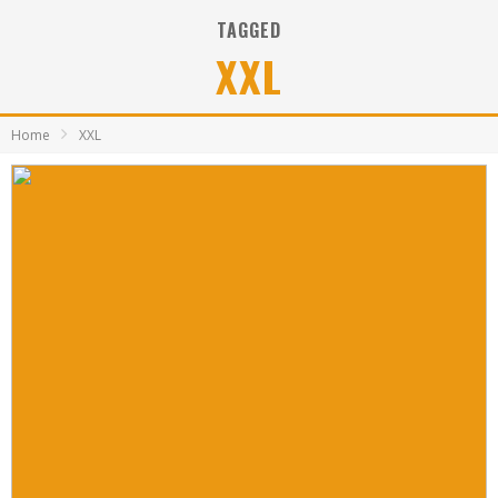
TAGGED
XXL
Home
XXL