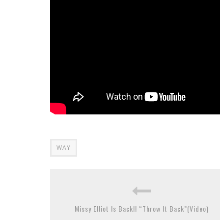
WAY
Missy Elliot Is Back!! “Throw It Back”(Video)