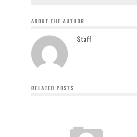
ABOUT THE AUTHOR
Staff
RELATED POSTS