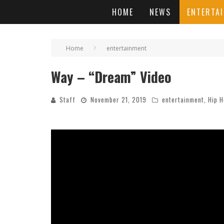
HOME
NEWS
ENTERTA
Home
entertainment
Way – “Dream” Video
Staff
November 21, 2019
entertainment
,
Hip 