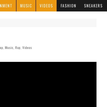
INMENT
MUSIC
VIDEOS
FASHION
SNEAKERS
Hop
,
Music
,
Rap
,
Videos