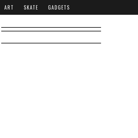
ART
SKATE
GADGETS