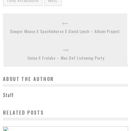
Tony Arcabascio
WESC
Danger Mouse X Sparklehorse X David Lynch – Album Project
Union X Frolabs – Mos Def Listening Party
ABOUT THE AUTHOR
Staff
RELATED POSTS