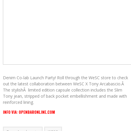
Denim Co-lab Launch Party! Roll through the WeSC store to check
out the latest collaboration between WeSC X Tony Arcabascio.Â
The stylishÂ limited edition capsule collection includes the Slim
Tony jean, stripped of back pocket embellishment and made with
reinforced lining.
INFO VIA: OPENBARONLINE.COM