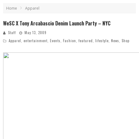
Home
Apparel
WeSC X Tony Arcabascio Denim Launch Party – NYC
Staff
May 13, 2009
Apparel
,
entertainment
,
Events
,
Fashion
,
featured
,
lifestyle
,
News
,
Shop