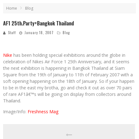
Home
Blog
AF1 25th.Party+Bangkok Thailand
Staff
January 18, 2007
Blog
Nike
has been holding special exhibitions around the globe in
celebration of Nikes Air Force 1 25th Anniversary, and it seems
the next exhibition is happening in Bangkok Thailand at Siam
Square from the 19th of January to 11th of February 2007 with a
soft opening happening on the 18th of January. So if your happen
to be in the east my brotha, go and check it out as over 70 pairs
of rare AF1â€™s will be going on display from collectors around
Thailand.
Image/Info:
Freshness Mag