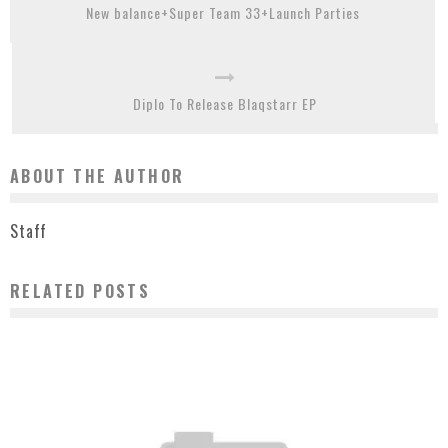
New balance+Super Team 33+Launch Parties
Diplo To Release Blaqstarr EP
ABOUT THE AUTHOR
Staff
RELATED POSTS