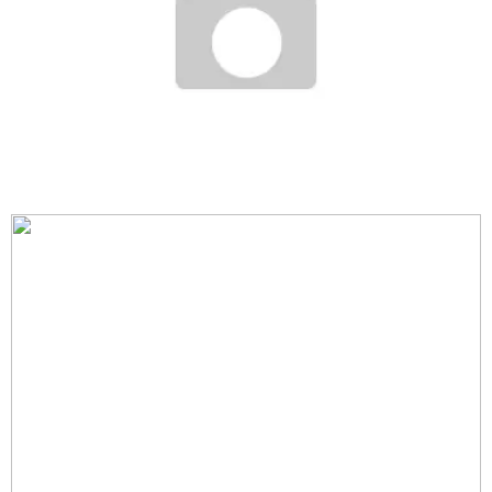
ART BASEL + MIAMI
Staff
December 2, 2006