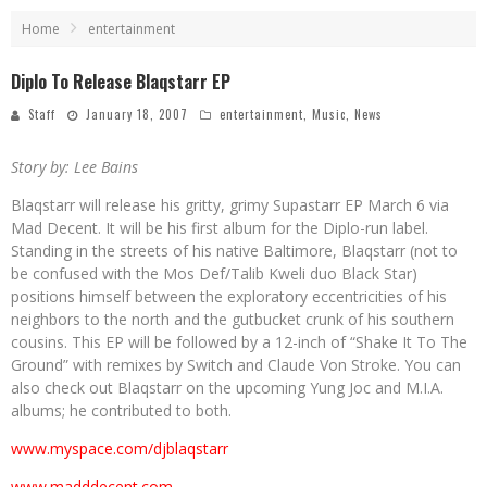
Home
entertainment
Diplo To Release Blaqstarr EP
Staff
January 18, 2007
entertainment
,
Music
,
News
Story by: Lee Bains
Blaqstarr will release his gritty, grimy Supastarr EP March 6 via
Mad Decent. It will be his first album for the Diplo-run label.
Standing in the streets of his native Baltimore, Blaqstarr (not to
be confused with the Mos Def/Talib Kweli duo Black Star)
positions himself between the exploratory eccentricities of his
neighbors to the north and the gutbucket crunk of his southern
cousins. This EP will be followed by a 12-inch of “Shake It To The
Ground” with remixes by Switch and Claude Von Stroke. You can
also check out Blaqstarr on the upcoming Yung Joc and M.I.A.
albums; he contributed to both.
www.myspace.com/djblaqstarr
www.madddecent.com