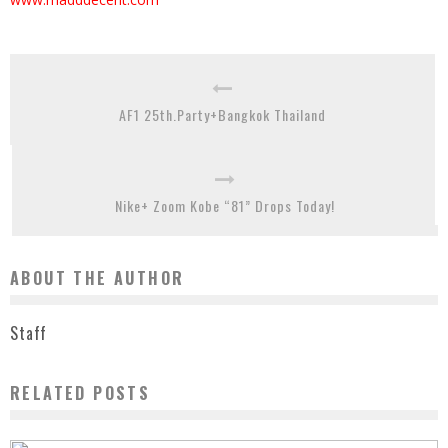
AF1 25th.Party+Bangkok Thailand
Nike+ Zoom Kobe “81” Drops Today!
ABOUT THE AUTHOR
Staff
RELATED POSTS