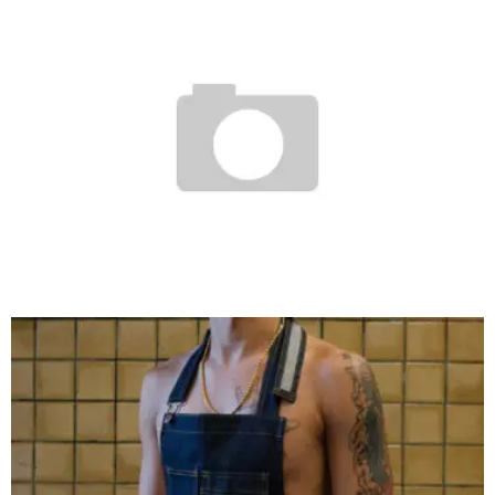
WTAPS X VANS SYNDICATE AUTHENTIC SNEAKERS
Staff
November 24, 2007