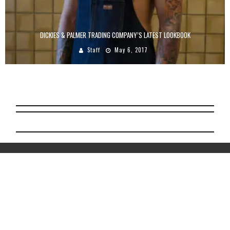
DICKIES & PALMER TRADING COMPANY’S LATEST LOOKBOOK
Staff
May 6, 2017