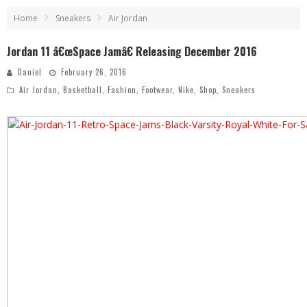
Home
Sneakers
Air Jordan
Jordan 11 â€œSpace Jamâ€ Releasing December 2016
Daniel
February 26, 2016
Air Jordan
,
Basketball
,
Fashion
,
Footwear
,
Nike
,
Shop
,
Sneakers