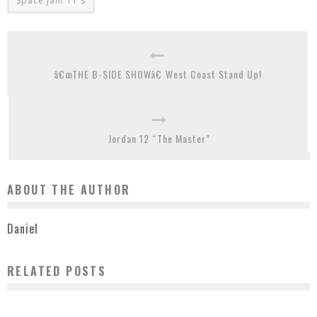
Space Jam 11's
â€œTHE B-SIDE SHOWâ€ West Coast Stand Up!
Jordan 12 “The Master”
ABOUT THE AUTHOR
Daniel
RELATED POSTS