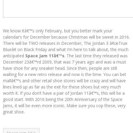
We know itâ€™s only February, but you better mark your
calendar’s for December because Christmas will be sweet in 2016.
There will be TWO releases in December, The Jordan 3 â€œTrue
Blueâ€ on Black Friday and what i’m here to talk about, the much
anticipated
Space Jam 11â€™s
. The last time they released was
December 23â€™rd 2009, that was 7 years ago and was a must
have shoe for any sneaker head. Since then, people are still
waiting for a new retro release and now is the time. You can bet
mallâ€™s and other retail shoe stores will be crazy and will have
lines lined up as far as the exit for these shoes but very much
worth it. If you don’t have a pair of Jordan 11â€™s, this will be a
good start. With 2016 being the 20th Anniversary of the Space
Jams, it will be even more iconic. Make sure you cop these, very
great shoe.