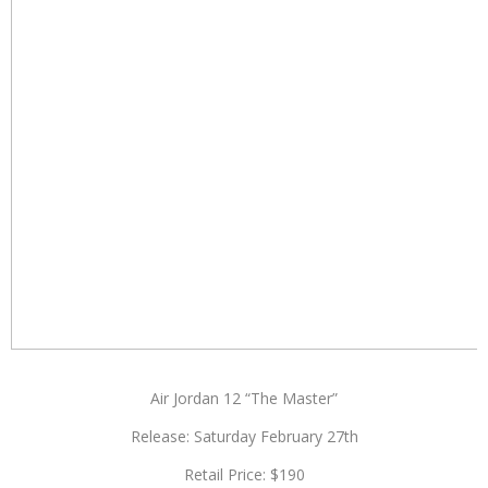
Air Jordan 12 “The Master”
Release: Saturday February 27th
Retail Price: $190