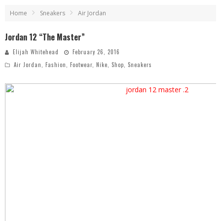
Home
Sneakers
Air Jordan
Jordan 12 “The Master”
Elijah Whitehead
February 26, 2016
Air Jordan
,
Fashion
,
Footwear
,
Nike
,
Shop
,
Sneakers