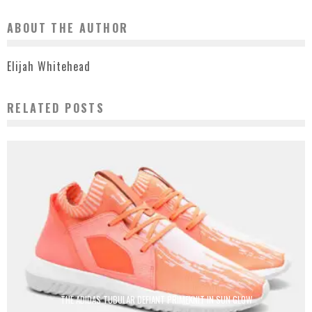
ABOUT THE AUTHOR
Elijah Whitehead
RELATED POSTS
THE ADIDAS TUBULAR DEFIANT PRIMEKNIT IN SUN GLOW