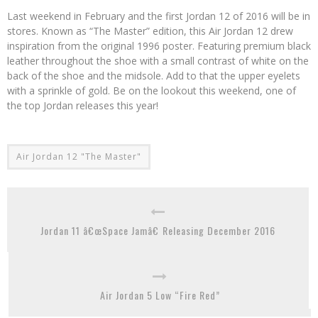
Last weekend in February and the first Jordan 12 of 2016 will be in
stores. Known as “The Master” edition, this Air Jordan 12 drew
inspiration from the original 1996 poster. Featuring premium black
leather throughout the shoe with a small contrast of white on the
back of the shoe and the midsole. Add to that the upper eyelets
with a sprinkle of gold. Be on the lookout this weekend, one of
the top Jordan releases this year!
Air Jordan 12 "The Master"
Jordan 11 â€œSpace Jamâ€ Releasing December 2016
Air Jordan 5 Low “Fire Red”