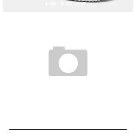
Staff
April 26, 2017
THE ADIDAS ORIGINALS AZX PROJECT
Staff
October 26, 2008