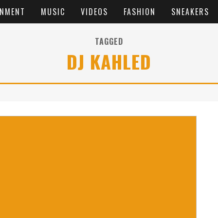
INMENT
MUSIC
VIDEOS
FASHION
SNEAKERS
TAGGED
DJ KAHLED