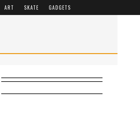
ART
SKATE
GADGETS