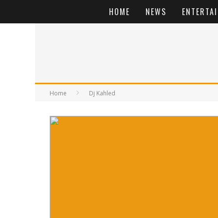
HOME
NEWS
ENTERTA
Home
Dj Kahled