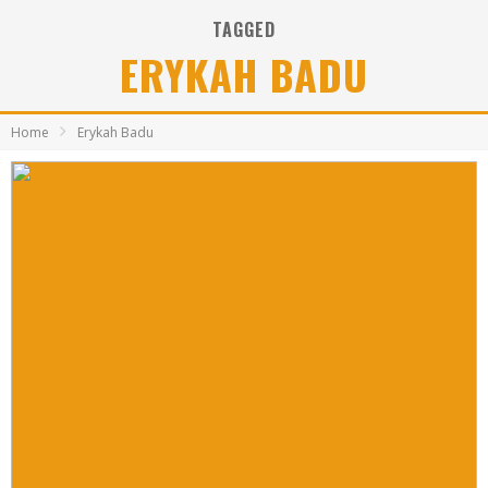
TAGGED
ERYKAH BADU
Home
Erykah Badu