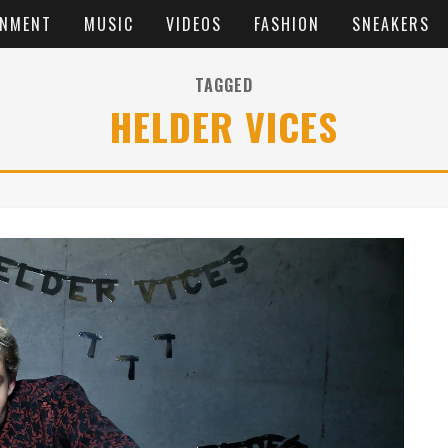
INMENT
MUSIC
VIDEOS
FASHION
SNEAKERS
TAGGED
HELDER VICES