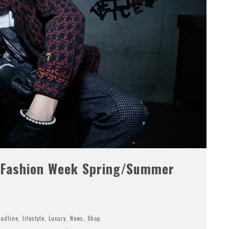
 Fashion Week Spring/Summer
adline
,
lifestyle
,
Luxury
,
News
,
Shop