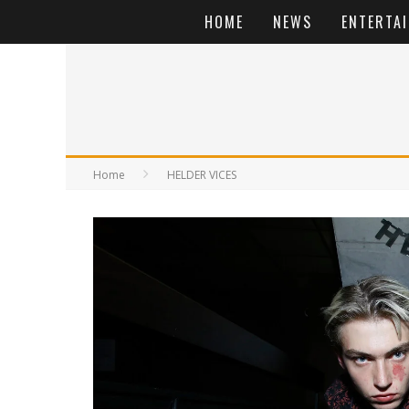
HOME
NEWS
ENTERTA
Home
HELDER VICES