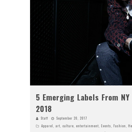
5 Emerging Labels From NY
2018
Staff
September 20, 2017
Apparel
,
art
,
culture
,
entertainment
,
Events
,
Fashion
,
He