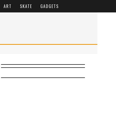
ART
SKATE
GADGETS